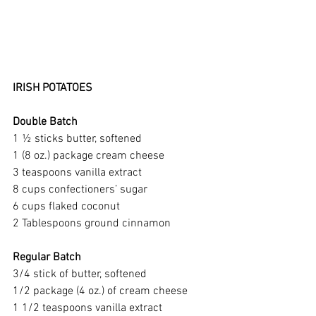
IRISH POTATOES
Double Batch
1 ½ sticks butter, softened
1 (8 oz.) package cream cheese
3 teaspoons vanilla extract
8 cups confectioners’ sugar
6 cups flaked coconut
2 Tablespoons ground cinnamon
Regular Batch
3/4 stick of butter, softened 
1/2 package (4 oz.) of cream cheese
1 1/2 teaspoons vanilla extract