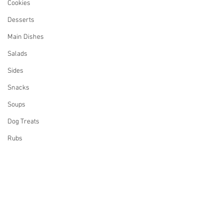
Cookies
Desserts
Main Dishes
Salads
Sides
Snacks
Soups
Dog Treats
Rubs