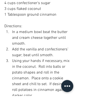
4 cups confectioner's sugar
3 cups flaked coconut
1 Tablespoon ground cinnamon
Directions:
In a medium bowl beat the butter 
and cream cheese together until 
smooth.
Add the vanilla and confectioners’ 
sugar; beat until smooth.
Using your hands if necessary, mix 
in the coconut.  Roll into balls or 
potato shapes and roll in the 
cinnamon.  Place onto a cookie 
sheet and chill to set.  If desired, 
roll potatoes in cinnamon again for 
darker color.
The doubled batch makes 
approximately 100 potatoes.