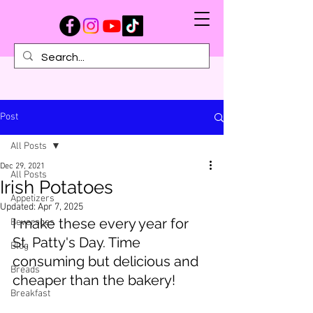
Post
All Posts
Dec 29, 2021
All Posts
Irish Potatoes
Appetizers
Updated:
Apr 7, 2025
I make these every year for 
Beverages
St. Patty's Day. Time 
Blog
consuming but delicious and 
Breads
cheaper than the bakery!
Breakfast