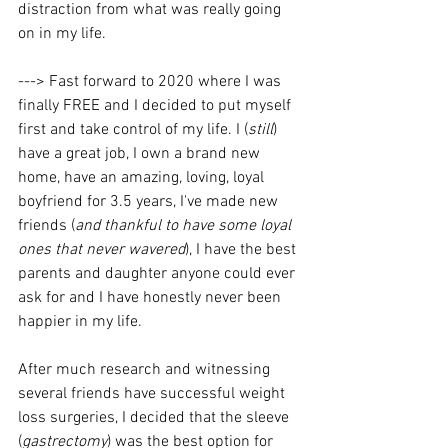
distraction from what was really going 
on in my life.
---> Fast forward to 2020 where I was 
finally FREE and I decided to put myself 
first and take control of my life. I (
still
) 
have a great job, I own a brand new 
home, have an amazing, loving, loyal 
boyfriend for 3.5 years, I've made new 
friends (
and thankful to have some loyal 
ones that never wavered
), I have the best 
parents and daughter anyone could ever 
ask for and I have honestly never been 
happier in my life. 
After much research and witnessing 
several friends have successful weight 
loss surgeries, I decided that the sleeve 
(
gastrectomy
) was the best option for 