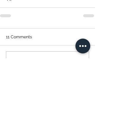
11 Comments
Write a comment...
Newest
dazz510
Jan 04, 2022
Congratulations on your 
accomplishments. You r an inspiration to 
those who want to lose weight and adopt 
a new way of life.  Keeps cooking/baking!  
Like
Reply