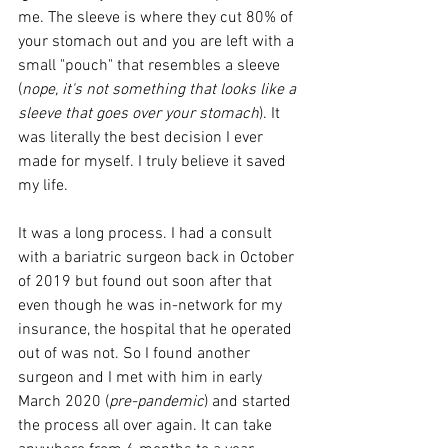
me. The sleeve is where they cut 80% of 
your stomach out and you are left with a 
small "pouch" that resembles a sleeve 
(
nope, it's not something that looks like a 
sleeve that goes over your stomach
). It 
was literally the best decision I ever 
made for myself. I truly believe it saved 
my life.
It was a long process. I had a consult 
with a bariatric surgeon back in October 
of 2019 but found out soon after that 
even though he was in-network for my 
insurance, the hospital that he operated 
out of was not. So I found another 
surgeon and I met with him in early 
March 2020 (
pre-pandemic
) and started 
the process all over again. It can take 