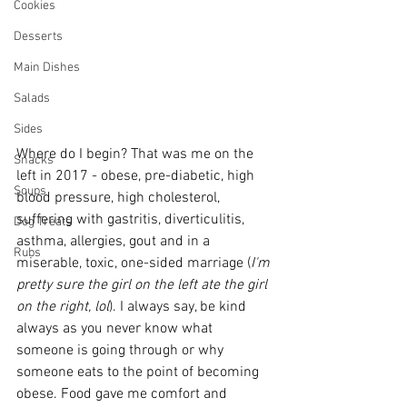
Cookies
Desserts
Main Dishes
Salads
Sides
Where do I begin? That was me on the 
Snacks
left in 2017 - obese, pre-diabetic, high 
Soups
blood pressure, high cholesterol, 
suffering with gastritis, diverticulitis, 
Dog Treats
asthma, allergies, gout and in a 
Rubs
miserable, toxic, one-sided marriage (
I'm 
pretty sure the girl on the left ate the girl 
on the right, lol
). I always say, be kind 
always as you never know what 
someone is going through or why 
someone eats to the point of becoming 
obese. Food gave me comfort and 