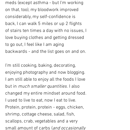
meds (except asthma - but I'm working 
on that, too), my bloodwork improved 
considerably, my self-confidence is 
back, I can walk 5 miles or up 2 flights 
of stairs ten times a day with no issues, I 
love buying clothes and getting dressed 
to go out, I feel like I am aging 
backwards - and the list goes on and on. 
I'm still cooking, baking, decorating, 
enjoying photography and now blogging. 
I am still able to enjoy all the foods I love 
but in 
much smaller quantities
. I also 
changed my entire mindset around food. 
I used to live to eat, now I eat to live. 
Protein, protein, protein - eggs, chicken, 
shrimp, cottage cheese, salad, fish, 
scallops, crab, vegetables and a very 
small amount of carbs (
and occasionally 