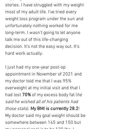
stories. I have struggled with my weight 
most of my adult life. I’ve tried every 
weight loss program under the sun and 
unfortunately nothing worked for me 
long-term. I wasn't going to let anyone 
talk me out of this life-changing 
decision. It's not the easy way out. It's 
hard work actually.
I just had my one-year post-op 
appointment in November of 2021 and 
my doctor told me that I was 95% 
overweight at my initial visit and that I 
had lost 
70%
 of my excess body fat (
he 
said he wished all of his patients had 
those stats
). 
My BMI is currently 28.2
! 
My doctor said my goal weight should be 
somewhere between 145 and 150 but 