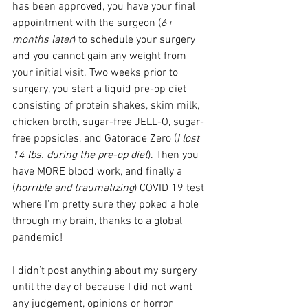
has been approved, you have your final 
appointment with the surgeon (
6+ 
months later
) to schedule your surgery 
and you cannot gain any weight from 
your initial visit. Two weeks prior to 
surgery, you start a liquid pre-op diet 
consisting of protein shakes, skim milk, 
chicken broth, sugar-free JELL-O, sugar-
free popsicles, and Gatorade Zero (
I lost 
14 lbs. during the pre-op diet
). Then you 
have MORE blood work, and finally a 
(
horrible and traumatizing
) COVID 19 test 
where I'm pretty sure they poked a hole 
through my brain, thanks to a global 
pandemic!
I didn’t post anything about my surgery 
until the day of because I did not want 
any judgement, opinions or horror 