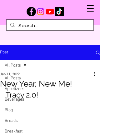
Post
All Posts
Jan 11, 2022
All Posts
New Year, New Me!
Appetizers
Tracy 2.0!
Beverages
Blog
Breads
Breakfast