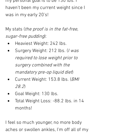
my personal goal is to be 130 lbs. I 
haven't been my current weight since I 
was in my early 20's!
My stats (
the proof is in the fat-free, 
sugar-free pudding
):
Heaviest Weight: 242 lbs.
Surgery Weight: 212 lbs. (
I was 
required to lose weight prior to 
surgery combined with the 
mandatory pre-op liquid diet
)
Current Weight: 153.8 lbs. (
BMI 
28.2
)
Goal Weight: 130 lbs.
Total Weight Loss: -88.2 lbs. in 14 
months!
I feel so much younger, no more body 
aches or swollen ankles, I'm off all of my 