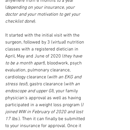
anywhere from 6 months to a year 
(
depending on your insurance, your 
doctor and your motivation to get your 
checklist done
). 
It started with the initial visit with the 
surgeon, followed by 3 (
virtual
) nutrition 
classes with a registered dietician in 
April, May and June of 2020 (
they have 
to be a month apart
), bloodwork, psych 
evaluation, pulmonary clearance, 
cardiology clearance (
with an EKG and 
stress test
), gastro clearance (
with an 
endoscope and upper GI
), your family 
physician’s approval as well as having 
participated in a weight loss program (
I 
joined WW in February of 2020 and lost 
17 lbs
.). Then it can finally be submitted 
to your insurance for approval. Once it 