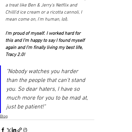
a treat like Ben & Jerry's Netflix and 
Chilll'd ice cream or a ricotta cannoli, I 
mean come on, I'm human, lol
).
I'm proud of myself. I worked hard for 
this and I'm happy to say I found myself 
again and I'm finally living my best life, 
Tracy 2.0!
"Nobody watches you harder 
than the people that can't stand 
you. So dear haters, I have so 
much more for you to be mad at, 
just be patient!"
Blog