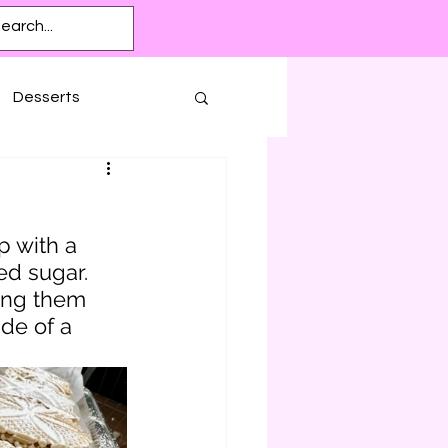
Desserts
p with a 
d sugar. 
ing them 
de of a 