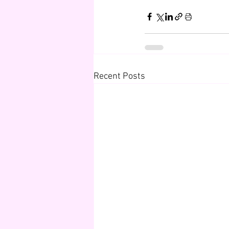
Recent Posts