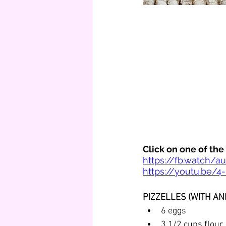
Click on one of th
https://fb.watch/a
https://youtu.be/4
PIZZELLES (WITH AND
6 eggs
3 1/2 cups flour