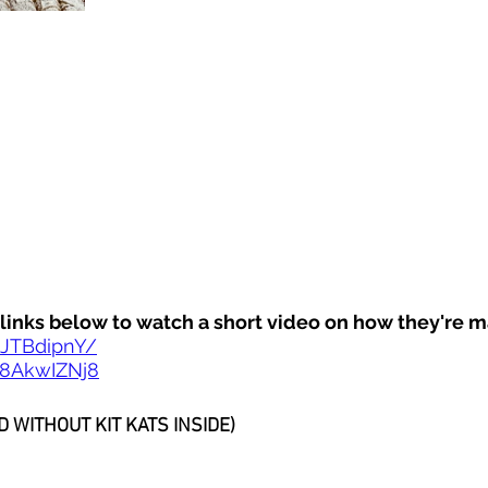
e links below to watch a short video on how they're 
uJTBdipnY/
-8AkwIZNj8
 WITHOUT KIT KATS INSIDE)