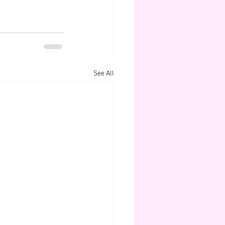
See All