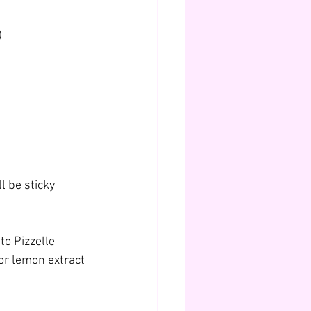
)
l be sticky 
to Pizzelle 
or lemon extract 