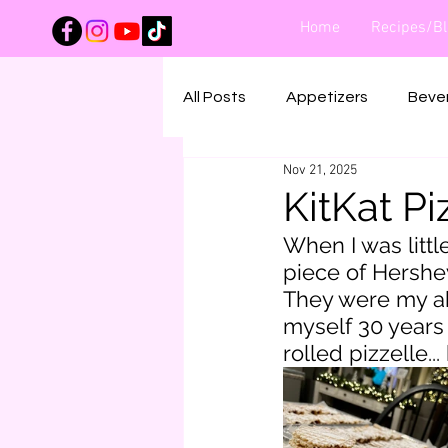
Home
Recipes/Bl
All Posts
Appetizers
Beve
Nov 21, 2025
Main Dishes
Salads
KitKat Pi
When I was littl
piece of Hershe
They were my ab
myself 30 years 
rolled pizzelle..