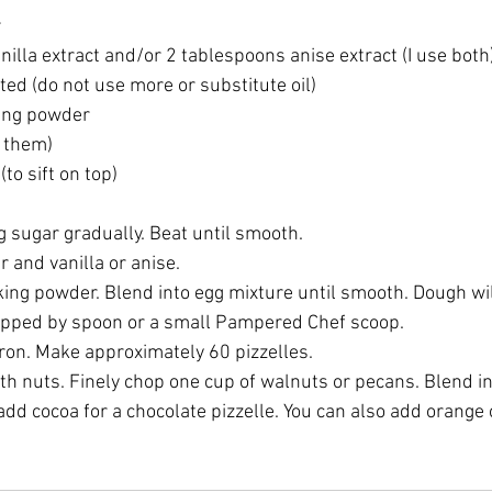
r
illa extract and/or 2 tablespoons anise extract (I use both
ted (do not use more or substitute oil)
ing powder
g them)
to sift on top)
 sugar gradually. Beat until smooth. 
 and vanilla or anise. 
king powder. Blend into egg mixture until smooth. Dough wil
opped by spoon or a small Pampered Chef scoop.
iron. Make approximately 60 pizzelles.
ith nuts. Finely chop one cup of walnuts or pecans. Blend in
d cocoa for a chocolate pizzelle. You can also add orange 