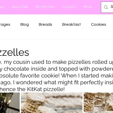
og
About Me
My Kitchen
Contact
More
rages
Blog
Breads
Breakfast
Cookies
Sides
Snacks
Soups
Dog Treats
Rubs
zzelles
e, my cousin used to make pizzelles rolled u
y chocolate inside and topped with powdere
solute favorite cookie! When I started mak
ago, I wondered what might fit perfectly insi
. hence the KitKat pizzelle!