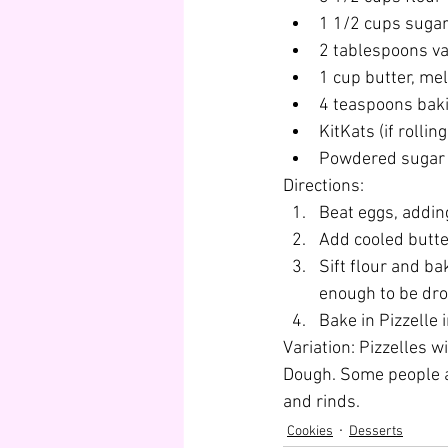
1 1/2 cups suga
2 tablespoons van
1 cup butter, mel
4 teaspoons bak
KitKats (if rollin
Powdered sugar (
Directions:
Beat eggs, adding
Add cooled butter
Sift flour and ba
enough to be dr
Bake in Pizzelle 
Variation: Pizzelles w
Dough. Some people ad
and rinds.
Cookies
Desserts