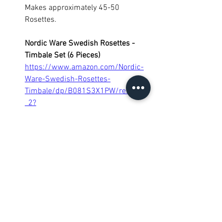
Makes approximately 45-50 
Rosettes.
Nordic Ware Swedish Rosettes - 
Timbale Set (6 Pieces)
https://www.amazon.com/Nordic-
Ware-Swedish-Rosettes-
Timbale/dp/B081S3X1PW/ref=sr_1
_2?
crid=2YI6BJTL6P494&keywords=no
rdic+ware+swedish+rosettes+%26+
timbale+set&qid=1642357359&spr
efix=nordic+ware+swedish+%2Caps
%2C59&sr=8-2
Cookies
Desserts
Snacks