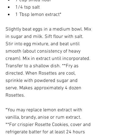
1 cup sifted flour
1/4 tsp salt
1 Tbsp lemon extract*
Slightly beat eggs in a medium bowl. Mix 
in sugar and milk. Sift flour with saIt. 
Stir into egg mixture, and beat until 
smooth (about consistency of heavy 
cream). Mix in extract until incorporated. 
Transfer to a shallow dish. **Fry as 
directed. When Rosettes are cool, 
sprinkle with powdered sugar and 
serve. Makes approximately 4 dozen 
Rosettes.
*You may replace lemon extract with 
vanilla, brandy, anise or rum extract.
**For crispier Rosette Cookies, cover and 
refrigerate batter for at least 24 hours 