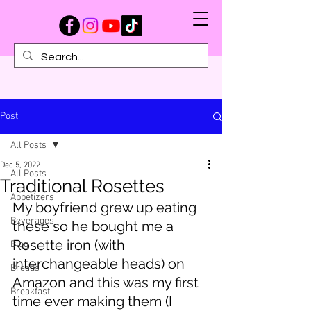
Post
All Posts
Dec 5, 2022
All Posts
Traditional Rosettes
Appetizers
My boyfriend grew up eating 
Beverages
these so he bought me a 
Rosette iron (with 
Blog
interchangeable heads) on 
Breads
Amazon and this was my first 
Breakfast
time ever making them (I 