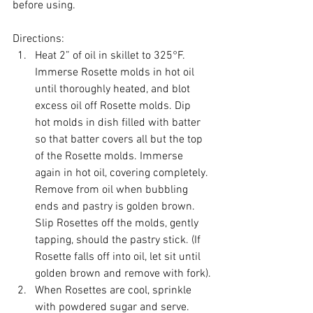
before using.
Directions:
Heat 2” of oil in skillet to 325°F. 
Immerse Rosette molds in hot oil 
until thoroughly heated, and blot 
excess oil off Rosette molds. Dip 
hot molds in dish filled with batter 
so that batter covers all but the top 
of the Rosette molds. Immerse 
again in hot oil, covering completely. 
Remove from oil when bubbling 
ends and pastry is golden brown. 
Slip Rosettes off the molds, gently 
tapping, should the pastry stick. (If 
Rosette falls off into oil, let sit until 
golden brown and remove with fork).
When Rosettes are cool, sprinkle 
with powdered sugar and serve. 