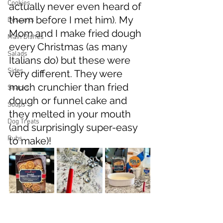
Cookies
actually never even heard of 
them before I met him). My 
Desserts
Mom and I make fried dough 
Main Dishes
every Christmas (as many 
Salads
Italians do) but these were 
Sides
very different. They were 
much crunchier than fried 
Snacks
dough or funnel cake and 
Soups
they melted in your mouth 
Dog Treats
(and surprisingly super-easy 
Rubs
to make)!