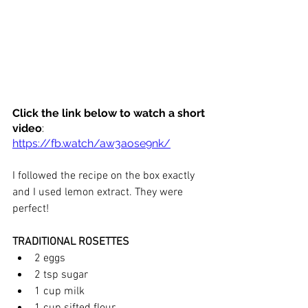
Click the link below to watch a short 
video
:
https://fb.watch/aw3aose9nk/
I followed the recipe on the box exactly 
and I used lemon extract. They were 
perfect! 
TRADITIONAL ROSETTES
2 eggs
2 tsp sugar
1 cup milk