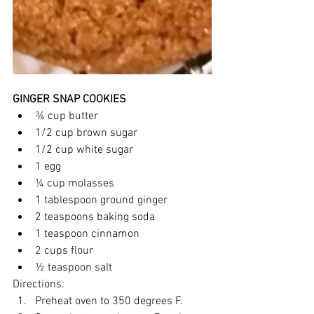
GINGER SNAP COOKIES
¾ cup butter
1/2 cup brown sugar
1/2 cup white sugar
1 egg
¼ cup molasses
1 tablespoon ground ginger
2 teaspoons baking soda
1 teaspoon cinnamon
2 cups flour
½ teaspoon salt
Directions:
Preheat oven to 350 degrees F.