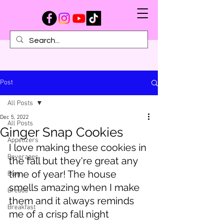
Post
All Posts
Dec 5, 2022
All Posts
Ginger Snap Cookies
Appetizers
I love making these cookies in 
Beverages
the fall but they're great any 
time of year! The house 
Blog
smells amazing when I make 
Breads
them and it always reminds 
Breakfast
me of a crisp fall night 