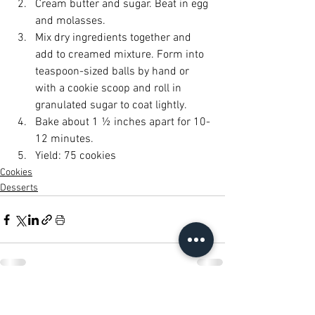
Cream butter and sugar. Beat in egg 
and molasses.
Mix dry ingredients together and 
add to creamed mixture. Form into 
teaspoon-sized balls by hand or 
with a cookie scoop and roll in 
granulated sugar to coat lightly.
Bake about 1 ½ inches apart for 10-
12 minutes.
Yield: 75 cookies
Cookies
Desserts
See All
Recent Posts