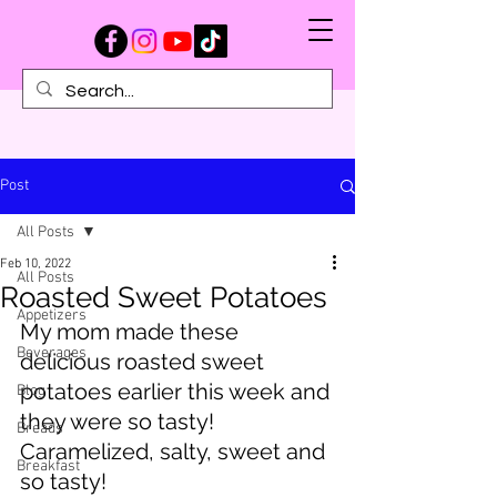
Post
All Posts
Feb 10, 2022
All Posts
Roasted Sweet Potatoes
Appetizers
My mom made these 
Beverages
delicious roasted sweet 
potatoes earlier this week and 
Blog
they were so tasty! 
Breads
Caramelized, salty, sweet and 
Breakfast
so tasty!