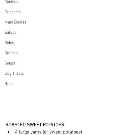
Cookies
Desserts
Main Dishes
Salads
Sides
Snacks
Soups
Dog Treats
Rubs
ROASTED SWEET POTATOES
4 large yams (or sweet potatoes) 