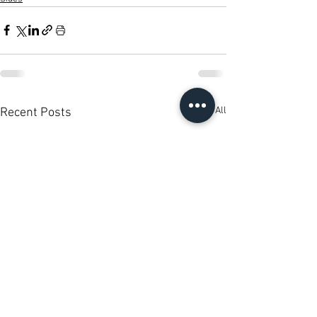
See All
Recent Posts