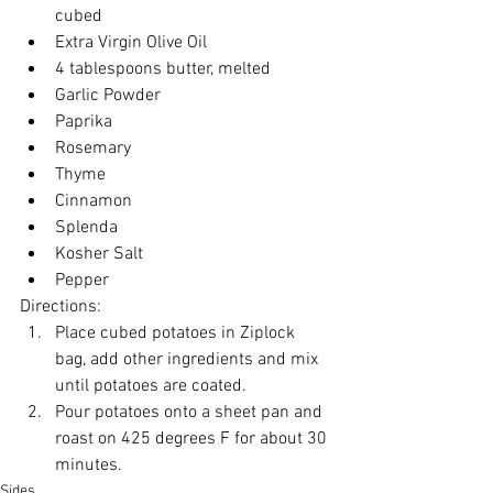
cubed
Extra Virgin Olive Oil
4 tablespoons butter, melted
Garlic Powder
Paprika
Rosemary
Thyme
Cinnamon
Splenda
Kosher Salt
Pepper
Directions:
Place cubed potatoes in Ziplock 
bag, add other ingredients and mix 
until potatoes are coated.
Pour potatoes onto a sheet pan and 
roast on 425 degrees F for about 30 
minutes.
Sides