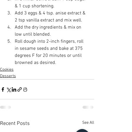
& 1 cup shortening.
Add 3 eggs & 4 tsp. anise extract & 
2 tsp vanilla extract and mix well. 
Add the dry ingredients & mix on 
low until blended. 
Roll dough into 2-inch fingers, roll 
in sesame seeds and bake at 375 
degrees F for 20 minutes or until 
browned as desired.
Cookies
Desserts
See All
Recent Posts