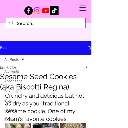
Post
All Posts
Dec 9, 2024
All Posts
Sesame Seed Cookies
Appetizers
(aka Biscotti Regina)
Beverages
Crunchy and delicious but not 
Blog
as dry as your traditional 
sesame cookie. One of my 
Breads
Mom's favorite cookies.
Breakfast