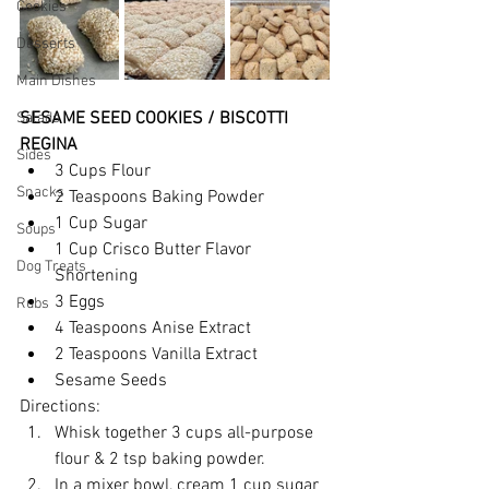
Cookies
Desserts
Main Dishes
SESAME SEED COOKIES / BISCOTTI 
Salads
REGINA
Sides
3 Cups Flour
Snacks
2 Teaspoons Baking Powder
1 Cup Sugar
Soups
1 Cup Crisco Butter Flavor 
Dog Treats
Shortening
3 Eggs
Rubs
4 Teaspoons Anise Extract
2 Teaspoons Vanilla Extract
Sesame Seeds
Directions:
Whisk together 3 cups all-purpose 
flour & 2 tsp baking powder.
In a mixer bowl, cream 1 cup sugar 